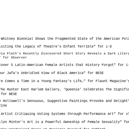
e Whitney Biennial Shows the Fragmented State of the American Pol
isiting the Legacy of Theatre's Enfant Terrible" for
i-D
lvia Plath's Recently Discovered Short Story Reveals a Dark Liter
" for
Observer
cover 5 Latin-American Female Artists that History Forgot" for
i
hur Jafa's Unbridled View of Black America" for
BESE
ere Comes a Time in a Young Fantasy’s Life…" for
Flaunt Magazine'
The Hunter East Harlem Gallery, ‘Queenie’ Celebrates The Signifi
 for
BESE
e Hollowell's Sensuous, Suggestive Paintings Provoke and Delight
zine
 Artist Critiquing Voting Systems through Performance Art" for s
ilyn Minter's Art is a Powerful Owneship of Female Sexuality" f