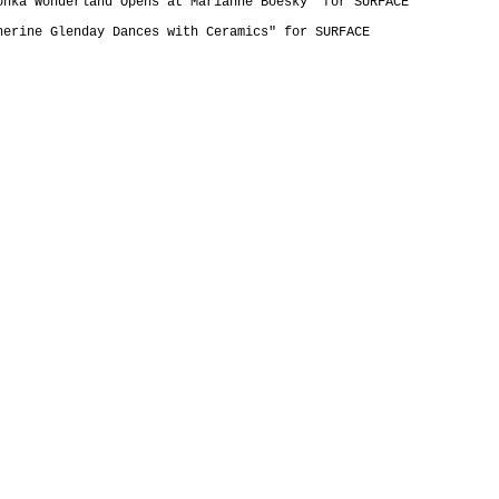
onka Wonderland Opens at Marianne Boesky" for SURFACE
herine Glenday Dances with Ceramics" for SURFACE