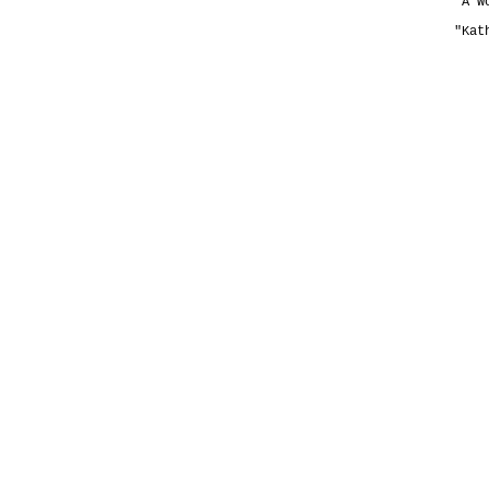
"A W
"Kat