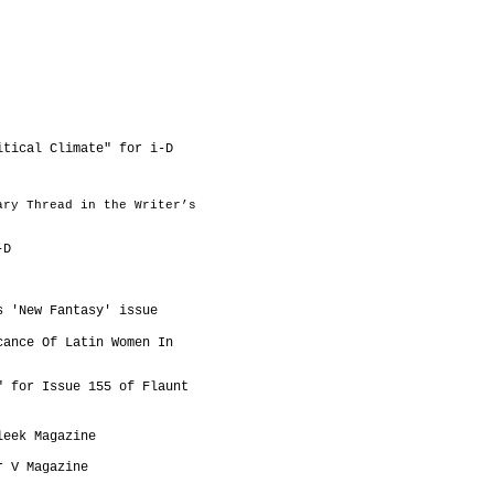
itical Climate" for i-D
ary Thread in the Writer’s
-D
s 'New Fantasy' issue
cance Of Latin Women In
" for Issue 155 of Flaunt
leek Magazine
or V Magazine