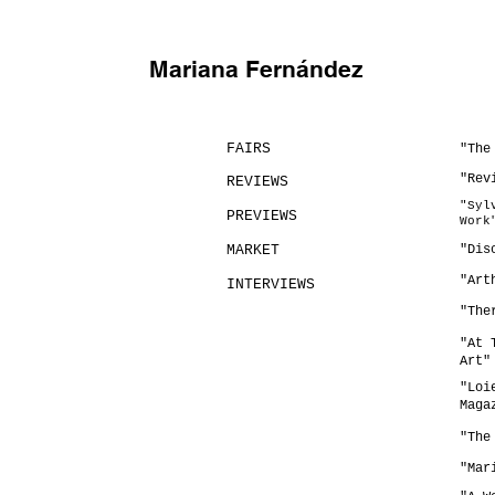
Mariana Fernández
FAIRS
​"Th
"Rev
REVIEWS
​"Sy
PREVIEWS
Work
MARKET
"Dis
"Art
INTERVIEWS
​"Th
"At 
Art"
"Loi
Maga
"The
"Mar